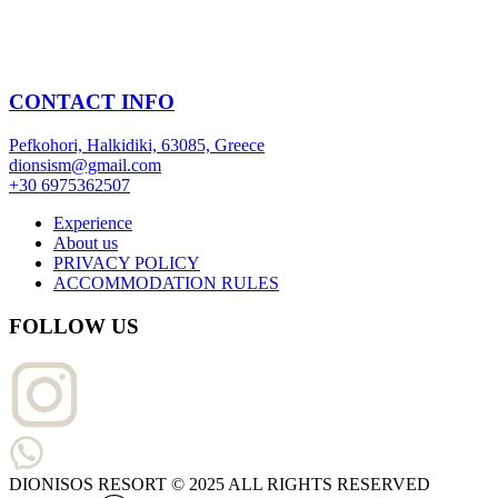
CONTACT INFO
Pefkohori, Halkidiki, 63085, Greece
dionsism@gmail.com
+30 6975362507
Experience
About us
PRIVACY POLICY
ACCOMMODATION RULES
FOLLOW US
DIONISOS RESORT © 2025 ALL RIGHTS RESERVED