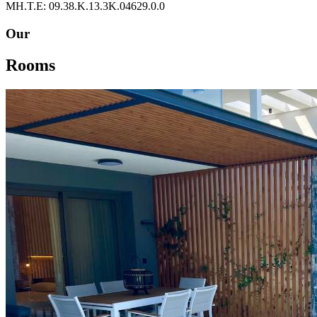
ΜΗ.Τ.Ε: 09.38.Κ.13.3Κ.04629.0.0
Our
Rooms