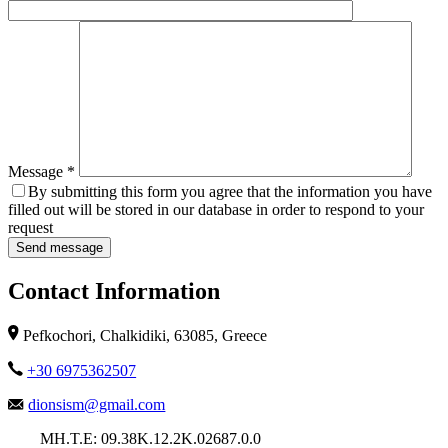
Message *
By submitting this form you agree that the information you have
filled out will be stored in our database in order to respond to your
request
Contact Information
Pefkochori, Chalkidiki, 63085, Greece
+30 6975362507
dionsism@gmail.com
ΜΗ.Τ.Ε: 09.38Κ.12.2Κ.02687.0.0