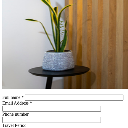
Full name *
Email Address *
Phone number
Travel Period