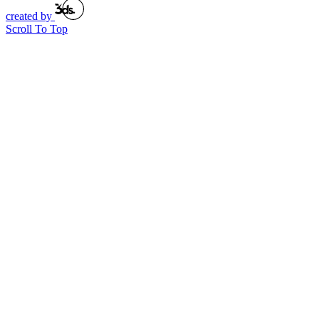
created by
Scroll To Top