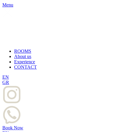
Menu
ROOMS
About us
Experience
CONTACT
EN
GR
Book Now