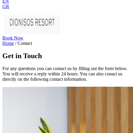
EN
GR
Book Now
Home
/
Contact
Get in Touch
For any questions you can contact us by filling out the form below.
You will receive a reply within 24 hours. You can also conact us
directly on the following contact information.