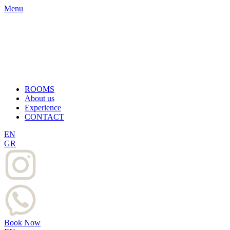
Menu
ROOMS
About us
Experience
CONTACT
EN
GR
Book Now