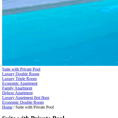
Suite with Private Pool
Luxury Double Room
Luxury Triple Room
Economic Apartment
Family Apartment
Deluxe Apartment
Luxury Apartment first floor
Economic Double Room
Home
/
Suite with Private Pool