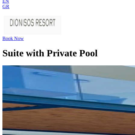
EN
GR
Book Now
Suite with Private Pool