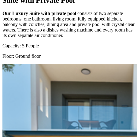
Suite with Private Pool
Our Luxury Suite with private pool
consists of two separate
bedrooms, one bathroom, living room, fully equipped kitchen,
balcony with couches, dining area and private pool with crystal clear
waters. There is also a dishes washing machine and every room has
its own separate air conditioner.
Capacity: 5 People
Floor: Ground floor